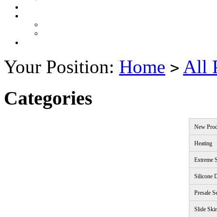
Your Position:
Home
All 
>
Categories
New Prod
Heating
Extreme S
Silicone 
Presale S
Slide Ski