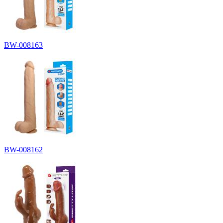
BW-008163
BW-008162