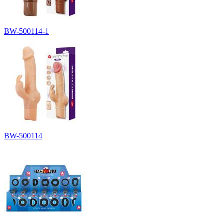
BW-500114-1
BW-500114