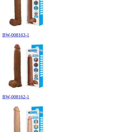
BW-008163-1
BW-008162-1