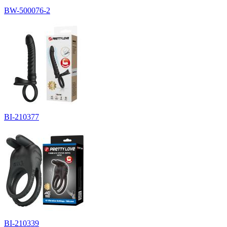
BW-500076-2
BI-210377
BI-210339