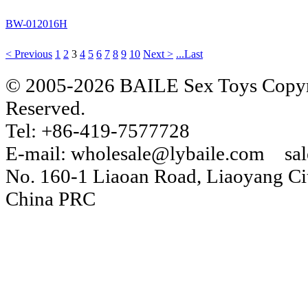
BW-012016H
< Previous
1
2
3
4
5
6
7
8
9
10
Next >
...Last
© 2005-2026 BAILE Sex Toys Copyri
Reserved.
Tel: +86-419-7577728
E-mail: wholesale@lybaile.com sa
No. 160-1 Liaoan Road, Liaoyang Cit
China PRC