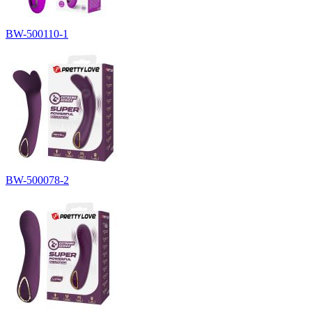
BW-500110-1
BW-500078-2