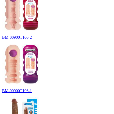
BM-00900T106-2
BM-00900T106-1