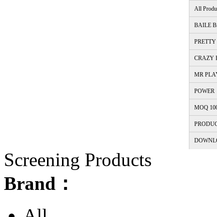
All Produ
BAILE B
PRETTY 
CRAZY B
MR PLA
POWER
MOQ 10
PRODUC
DOWNL
Screening Products
Brand：
All