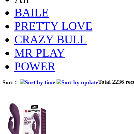
BAILE
PRETTY LOVE
CRAZY BULL
MR PLAY
POWER
Total 2236 rec
Sort：