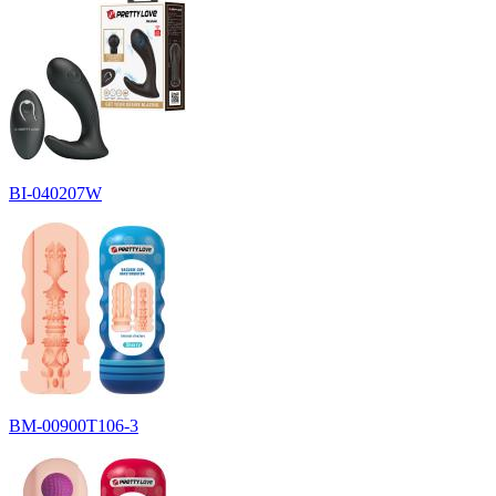
BI-040207W
BM-00900T106-3