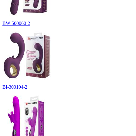
BW-500060-2
BI-300104-2