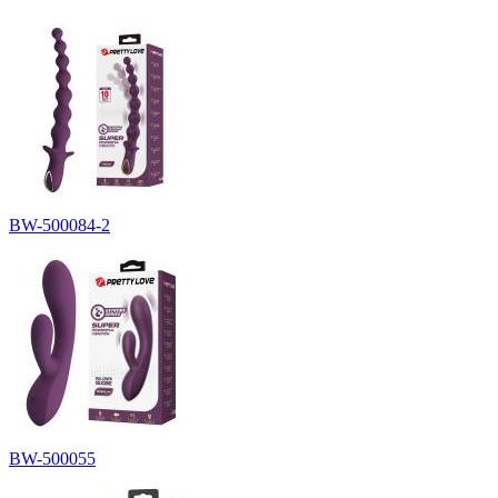
BW-500084-2
BW-500055