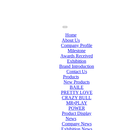
Home
About Us
Company Profile
Milestone
Awards Received
Exhibition
Brand Introduction
Contact Us
Products
New Products
BAILE
PRETTY LOVE
CRAZY BULL
MR•PLAY
POWER
Product Display
News
Company News
Exhibition News