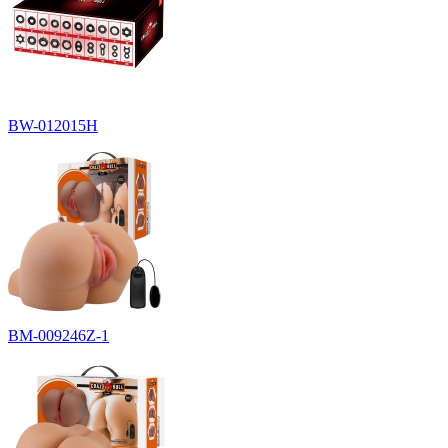
BW-012015H
BM-009246Z-1