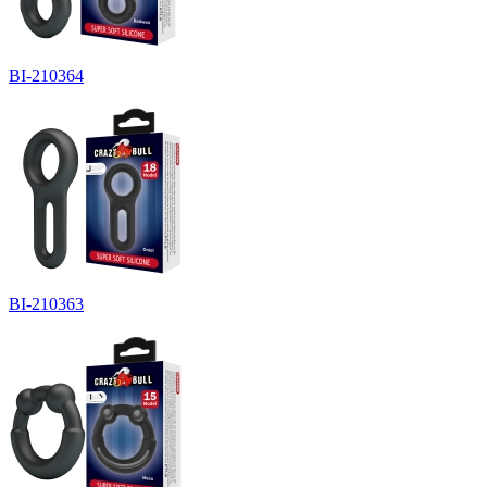
BI-210364
BI-210363