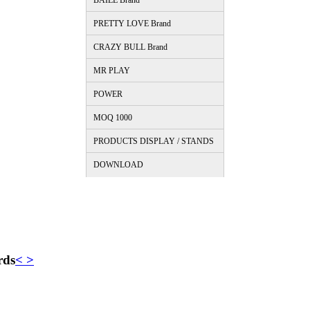
BAILE Brand
PRETTY LOVE Brand
CRAZY BULL Brand
MR PLAY
POWER
MOQ 1000
PRODUCTS DISPLAY / STANDS
DOWNLOAD
rds
<
>