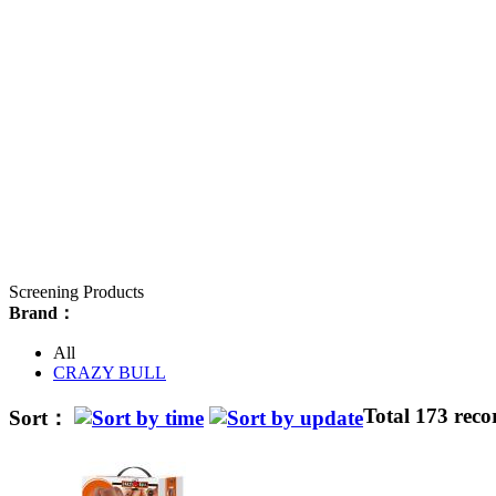
Screening Products
Brand：
All
CRAZY BULL
Total 173 reco
Sort：