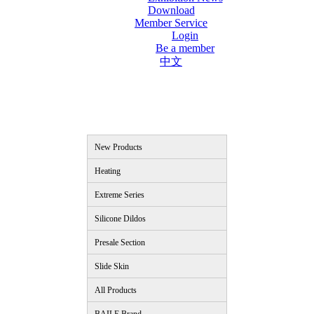
Download
Member Service
Login
Be a member
中文
New Products
Heating
Extreme Series
Silicone Dildos
Presale Section
Slide Skin
All Products