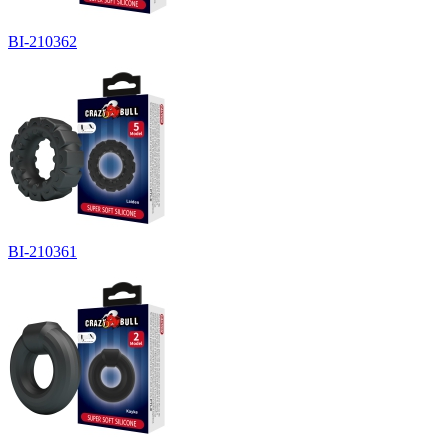
BI-210362
BI-210361