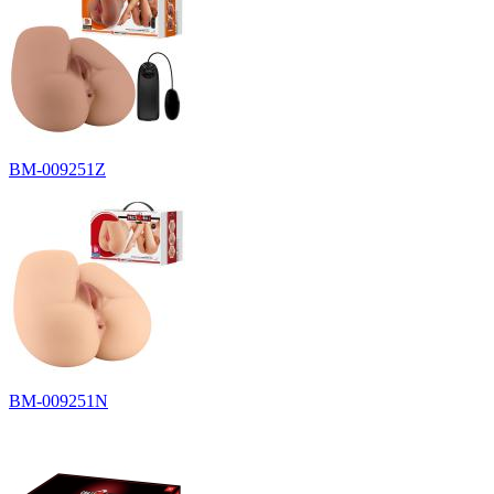
BM-009251Z
BM-009251N