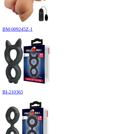
BM-009245Z-1
BI-210365