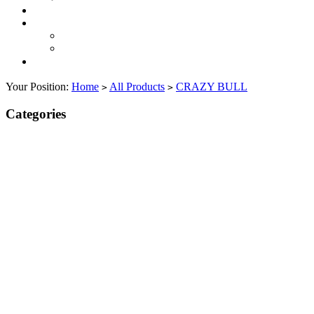
Your Position:
Home
All Products
CRAZY BULL
>
>
Categories