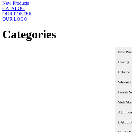
New Products
CATALOG
OUR POSTER
OUR LOGO
Categories
New Prod
Heating
Extreme S
Silicone 
Presale S
Slide Ski
All Produ
BAILE B