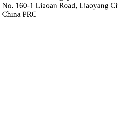
No. 160-1 Liaoan Road, Liaoyang Cit
China PRC