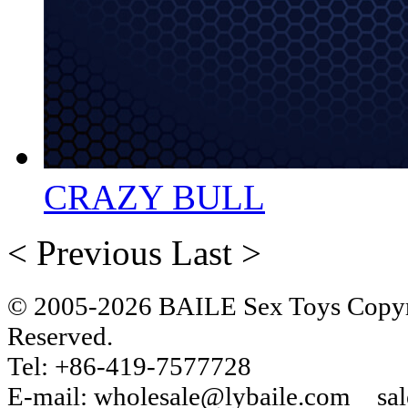
CRAZY BULL
< Previous
Last >
© 2005-2026 BAILE Sex Toys Copyri
Reserved.
Tel: +86-419-7577728
E-mail: wholesale@lybaile.com sa