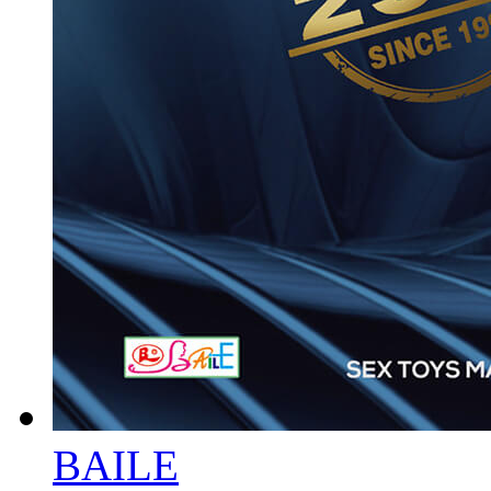
BAILE