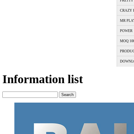
PRETTY 
CRAZY B
MR PLA
POWER
MOQ 10
PRODUC
DOWNL
Information list