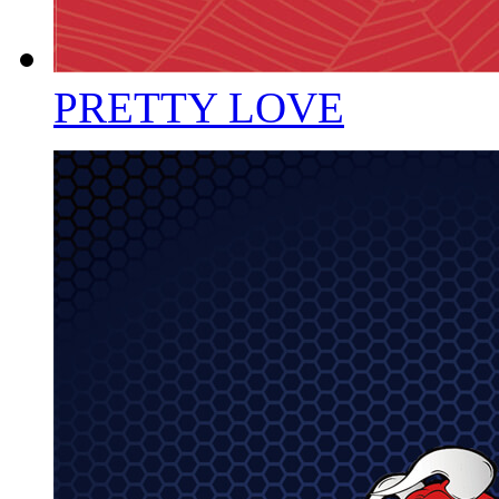
PRETTY LOVE