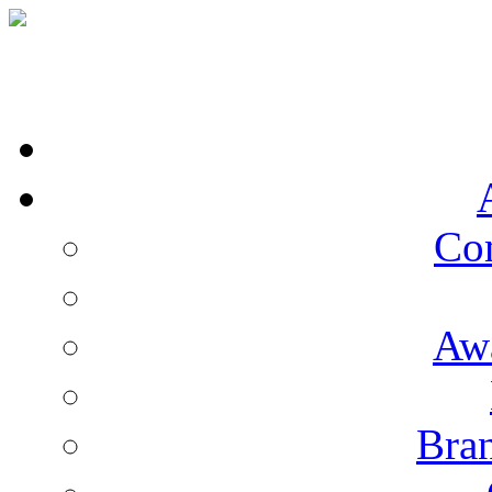
Co
Aw
Bran