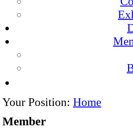
Co
Ex
Mem
B
Your Position:
Home
Member