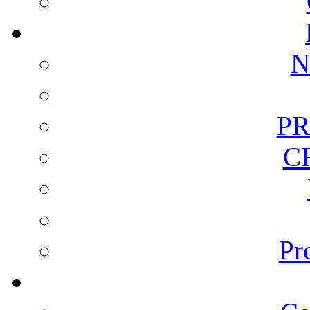
N
PR
C
Pr